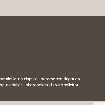
rcial lease dispute
commercial litigation
ispute dublin
shareholder dispute solicitor