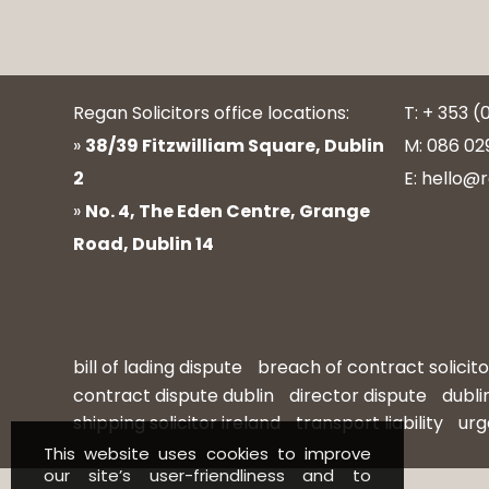
Regan Solicitors office locations:
T: + 353 (
»
38/39 Fitzwilliam Square, Dublin
M: 086 02
2
E: hello@r
»
No. 4, The Eden Centre, Grange
Road, Dublin 14
bill of lading dispute
breach of contract solicito
contract dispute dublin
director dispute
dubli
shipping solicitor ireland
transport liability
urg
This website uses cookies to improve
our site’s user-friendliness and to