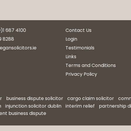
0)1 687 4100
Contact Us
9 8288
Login
egansolicitors.ie
Testimonials
Links
Terms and Conditions
Privacy Policy
r
business dispute solicitor
cargo claim solicitor
comme
n
injunction solicitor dublin
interim relief
partnership d
ent business dispute