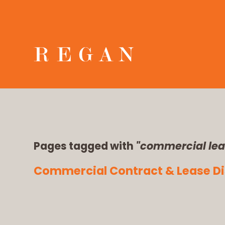
Pages tagged with
"commercial lea
Commercial Contract & Lease Dis