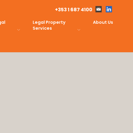
+353 1 687 4100
gal
Legal Property
About Us
Services