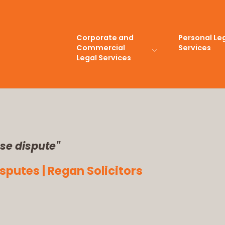
Corporate and
Personal Le
Commercial
Services
Legal Services
se dispute"
putes | Regan Solicitors