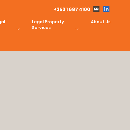
+353 1 687 4100
gal
Legal Property
About Us
Services