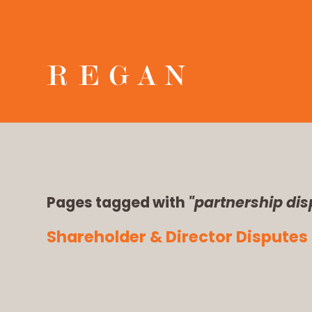
Pages tagged with
"partnership dis
Shareholder & Director Disputes 