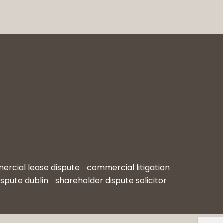
rcial lease dispute
commercial litigation
ispute dublin
shareholder dispute solicitor