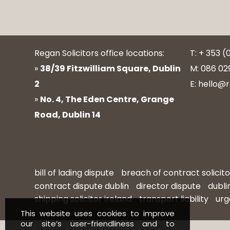
Regan Solicitors office locations:
T: + 353 (
»
38/39 Fitzwilliam Square, Dublin
M: 086 02
2
E: hello@r
»
No. 4, The Eden Centre, Grange
Road, Dublin 14
bill of lading dispute
breach of contract solicito
contract dispute dublin
director dispute
dubli
shipping solicitor ireland
transport liability
urg
This website uses cookies to improve
our site’s user-friendliness and to