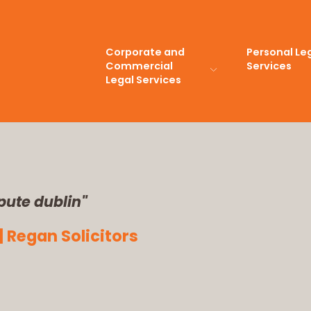
Corporate and
Personal Le
Commercial
Services
Legal Services
pute dublin"
| Regan Solicitors