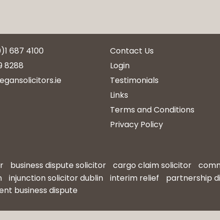
0)1 687 4100
Contact Us
9 8288
Login
egansolicitors.ie
Testimonials
Links
Terms and Conditions
Privacy Policy
r
business dispute solicitor
cargo claim solicitor
comme
n
injunction solicitor dublin
interim relief
partnership d
ent business dispute